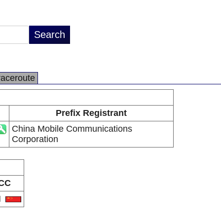
raceroute
Prefix Registrant
China Mobile Communications
Corporation
CC
N