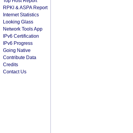
Top Host Report
RPKI & ASPA Report
Internet Statistics
Looking Glass
Network Tools App
IPv6 Certification
IPv6 Progress
Going Native
Contribute Data
Credits
Contact Us