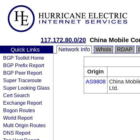
117.172.80.0/20
China Mobile Co
Network Info
Whois
RDAP
Quick Links
BGP Toolkit Home
BGP Prefix Report
Origin
BGP Peer Report
Super Traceroute
AS9808
China Mobil
Super Looking Glass
Ltd.
Cert Search
Exchange Report
Bogon Routes
World Report
Multi Origin Routes
DNS Report