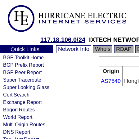
117.18.106.0/24
IXTECH NETWOR
Network Info
Whois
RDAP
Quick Links
BGP Toolkit Home
BGP Prefix Report
Origin
BGP Peer Report
Super Traceroute
AS7540
HongK
Super Looking Glass
Cert Search
Exchange Report
Bogon Routes
World Report
Multi Origin Routes
DNS Report