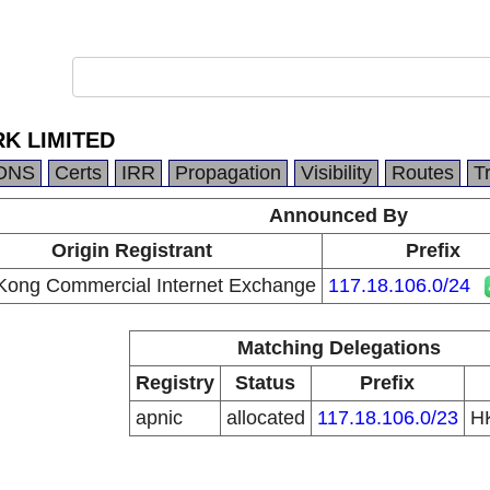
K LIMITED
DNS
Certs
IRR
Propagation
Visibility
Routes
T
Announced By
Origin Registrant
Prefix
ong Commercial Internet Exchange
117.18.106.0/24
Matching Delegations
Registry
Status
Prefix
apnic
allocated
117.18.106.0/23
H