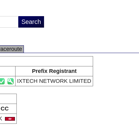
raceroute
Prefix Registrant
IXTECH NETWORK LIMITED
CC
K