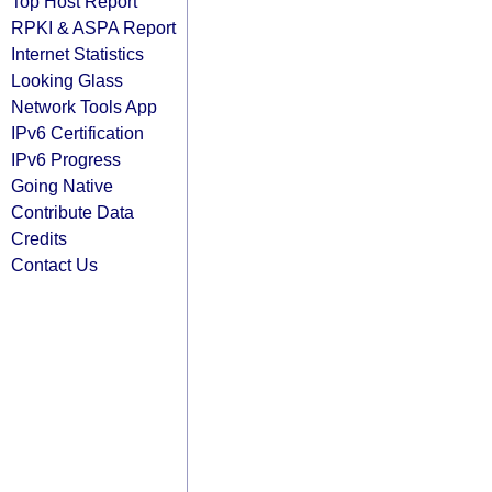
Top Host Report
RPKI & ASPA Report
Internet Statistics
Looking Glass
Network Tools App
IPv6 Certification
IPv6 Progress
Going Native
Contribute Data
Credits
Contact Us