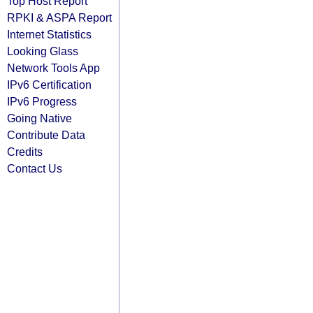
Top Host Report
RPKI & ASPA Report
Internet Statistics
Looking Glass
Network Tools App
IPv6 Certification
IPv6 Progress
Going Native
Contribute Data
Credits
Contact Us