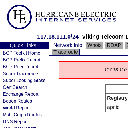
117.18.111.0/24
Viking Telecom 
Network Info
Whois
RDAP
Quick Links
Traceroute
BGP Toolkit Home
BGP Prefix Report
BGP Peer Report
117.18.110.0
Super Traceroute
Super Looking Glass
Cert Search
Exchange Report
Registry
Bogon Routes
apnic
World Report
Multi Origin Routes
DNS Report