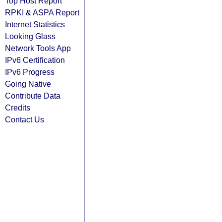
Top Host Report
RPKI & ASPA Report
Internet Statistics
Looking Glass
Network Tools App
IPv6 Certification
IPv6 Progress
Going Native
Contribute Data
Credits
Contact Us