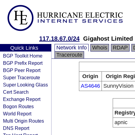
117.18.67.0/24
Gigahost Limited
Network Info
Whois
RDAP
Quick Links
Traceroute
BGP Toolkit Home
BGP Prefix Report
BGP Peer Report
Origin
Origin Regi
Super Traceroute
Super Looking Glass
AS4646
SunnyVision 
Cert Search
Exchange Report
Bogon Routes
Registr
World Report
Multi Origin Routes
apnic
DNS Report