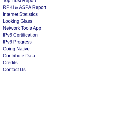
Top Host Report
RPKI & ASPA Report
Internet Statistics
Looking Glass
Network Tools App
IPv6 Certification
IPv6 Progress
Going Native
Contribute Data
Credits
Contact Us