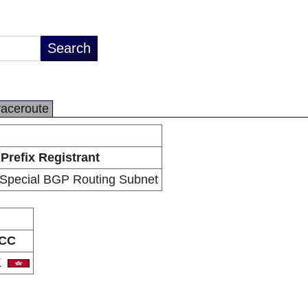
raceroute
Prefix Registrant
Special BGP Routing Subnet
CC
K