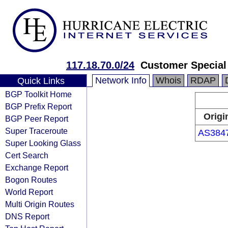
117.18.70.0/24
Customer Special
Network Info
Whois
RDAP
Quick Links
BGP Toolkit Home
BGP Prefix Report
Origi
BGP Peer Report
Super Traceroute
AS384
Super Looking Glass
Cert Search
Exchange Report
Bogon Routes
World Report
Multi Origin Routes
DNS Report