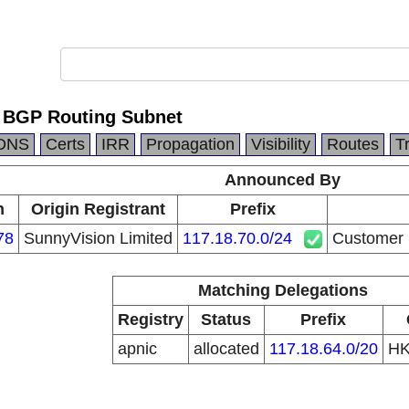
 BGP Routing Subnet
DNS
Certs
IRR
Propagation
Visibility
Routes
T
Announced By
n
Origin Registrant
Prefix
78
SunnyVision Limited
117.18.70.0/24
Customer 
Matching Delegations
Registry
Status
Prefix
apnic
allocated
117.18.64.0/20
H