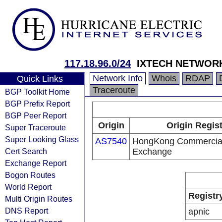
117.18.96.0/24
IXTECH NETWORK
Network Info
Whois
RDAP
Quick Links
Traceroute
BGP Toolkit Home
BGP Prefix Report
BGP Peer Report
Origin
Origin Regis
Super Traceroute
Super Looking Glass
AS7540
HongKong Commercial 
Cert Search
Exchange
Exchange Report
Bogon Routes
World Report
Registr
Multi Origin Routes
DNS Report
apnic