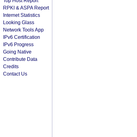
Top Host Report
RPKI & ASPA Report
Internet Statistics
Looking Glass
Network Tools App
IPv6 Certification
IPv6 Progress
Going Native
Contribute Data
Credits
Contact Us