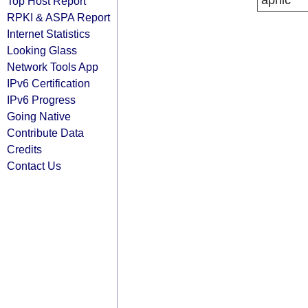
apnic
Top Host Report
RPKI & ASPA Report
Internet Statistics
Looking Glass
Network Tools App
IPv6 Certification
IPv6 Progress
Going Native
Contribute Data
Credits
Contact Us