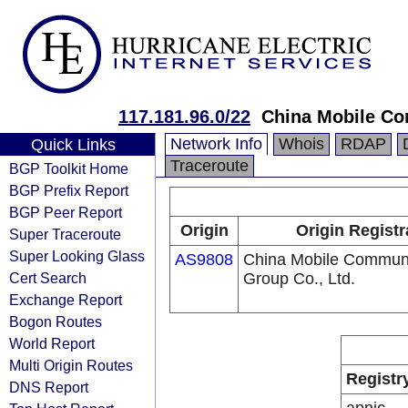
117.181.96.0/22
China Mobile Co
Network Info
Whois
RDAP
Quick Links
Traceroute
BGP Toolkit Home
BGP Prefix Report
BGP Peer Report
Origin
Origin Registr
Super Traceroute
Super Looking Glass
AS9808
China Mobile Communi
Cert Search
Group Co., Ltd.
Exchange Report
Bogon Routes
World Report
Multi Origin Routes
Registr
DNS Report