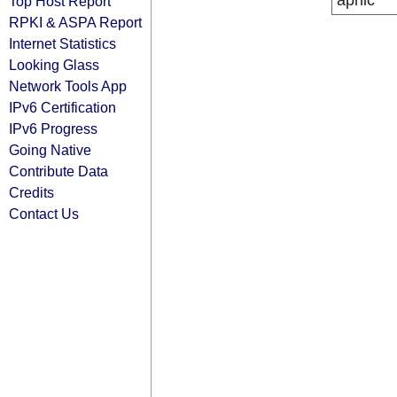
apnic
Top Host Report
RPKI & ASPA Report
Internet Statistics
Looking Glass
Network Tools App
IPv6 Certification
IPv6 Progress
Going Native
Contribute Data
Credits
Contact Us