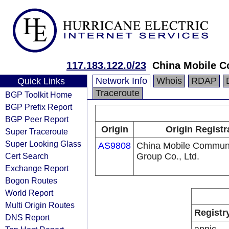
117.183.122.0/23
China Mobile C
Network Info
Whois
RDAP
Quick Links
Traceroute
BGP Toolkit Home
BGP Prefix Report
BGP Peer Report
Origin
Origin Registr
Super Traceroute
Super Looking Glass
AS9808
China Mobile Communi
Cert Search
Group Co., Ltd.
Exchange Report
Bogon Routes
World Report
Multi Origin Routes
Registr
DNS Report