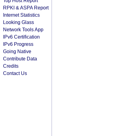
Top Host Report
RPKI & ASPA Report
Internet Statistics
Looking Glass
Network Tools App
IPv6 Certification
IPv6 Progress
Going Native
Contribute Data
Credits
Contact Us