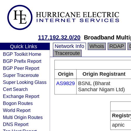
117.192.32.0/20
Broadband Multi
Network Info
Whois
RDAP
Quick Links
Traceroute
BGP Toolkit Home
BGP Prefix Report
BGP Peer Report
Origin
Origin Registrant
Super Traceroute
Super Looking Glass
AS9829
BSNL (Bharat
Cert Search
Sanchar Nigam Ltd)
Exchange Report
Bogon Routes
World Report
Registr
Multi Origin Routes
DNS Report
apnic