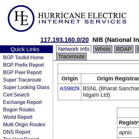
117.193.160.0/20
NIB (National I
Network Info
Whois
RDAP
Quick Links
Traceroute
BGP Toolkit Home
BGP Prefix Report
BGP Peer Report
Origin
Origin Registra
Super Traceroute
Super Looking Glass
AS9829
BSNL (Bharat Sancha
Cert Search
Nigam Ltd)
Exchange Report
Bogon Routes
World Report
Registr
Multi Origin Routes
DNS Report
apnic