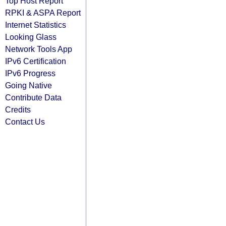
Top Host Report
RPKI & ASPA Report
Internet Statistics
Looking Glass
Network Tools App
IPv6 Certification
IPv6 Progress
Going Native
Contribute Data
Credits
Contact Us