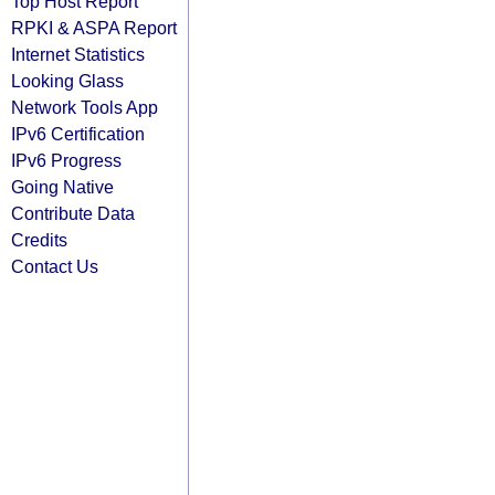
Top Host Report
RPKI & ASPA Report
Internet Statistics
Looking Glass
Network Tools App
IPv6 Certification
IPv6 Progress
Going Native
Contribute Data
Credits
Contact Us