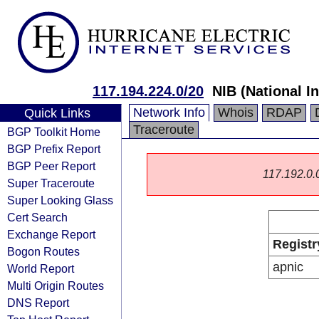
117.194.224.0/20
NIB (National I
Network Info
Whois
RDAP
Quick Links
Traceroute
BGP Toolkit Home
BGP Prefix Report
BGP Peer Report
117.192.0.0/
Super Traceroute
Super Looking Glass
Cert Search
Exchange Report
Registr
Bogon Routes
apnic
World Report
Multi Origin Routes
DNS Report