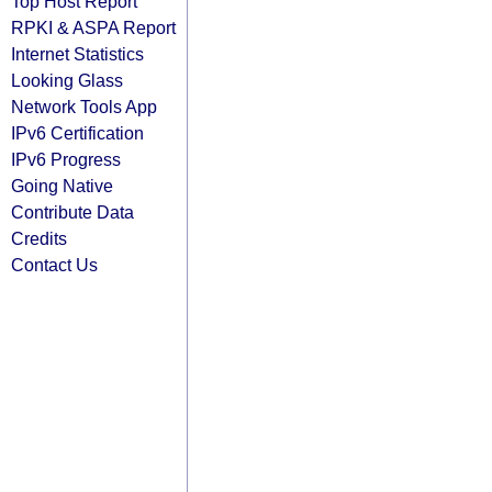
Top Host Report
RPKI & ASPA Report
Internet Statistics
Looking Glass
Network Tools App
IPv6 Certification
IPv6 Progress
Going Native
Contribute Data
Credits
Contact Us