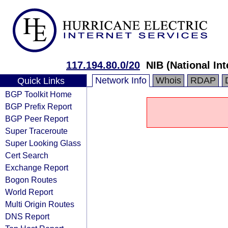
117.194.80.0/20
NIB (National In
Network Info
Whois
RDAP
Quick Links
BGP Toolkit Home
BGP Prefix Report
BGP Peer Report
Super Traceroute
Super Looking Glass
Cert Search
Exchange Report
Bogon Routes
World Report
Multi Origin Routes
DNS Report