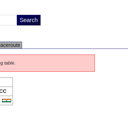
raceroute
ng table.
CC
N