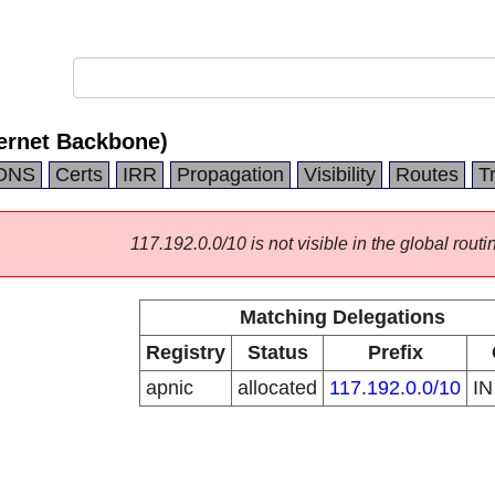
ternet Backbone)
DNS
Certs
IRR
Propagation
Visibility
Routes
T
117.192.0.0/10 is not visible in the global routi
Matching Delegations
Registry
Status
Prefix
apnic
allocated
117.192.0.0/10
I