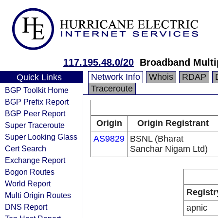
117.195.48.0/20
Broadband Multi
Network Info
Whois
RDAP
Quick Links
Traceroute
BGP Toolkit Home
BGP Prefix Report
BGP Peer Report
Origin
Origin Registrant
Super Traceroute
Super Looking Glass
AS9829
BSNL (Bharat
Cert Search
Sanchar Nigam Ltd)
Exchange Report
Bogon Routes
World Report
Registr
Multi Origin Routes
DNS Report
apnic