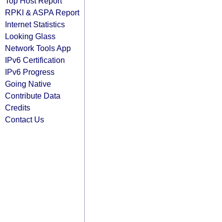
Top Host Report
RPKI & ASPA Report
Internet Statistics
Looking Glass
Network Tools App
IPv6 Certification
IPv6 Progress
Going Native
Contribute Data
Credits
Contact Us