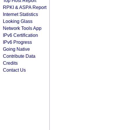
Top Host Report
RPKI & ASPA Report
Internet Statistics
Looking Glass
Network Tools App
IPv6 Certification
IPv6 Progress
Going Native
Contribute Data
Credits
Contact Us