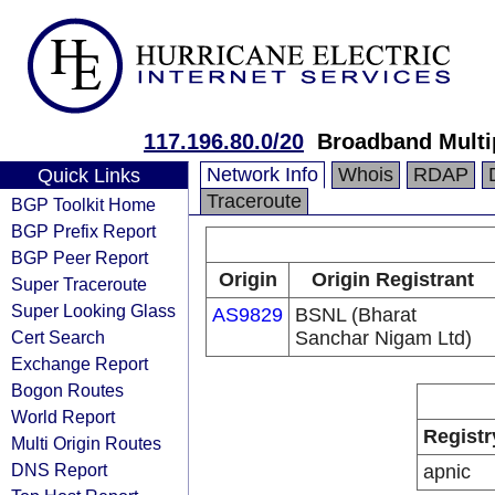
117.196.80.0/20
Broadband Multi
Network Info
Whois
RDAP
Quick Links
Traceroute
BGP Toolkit Home
BGP Prefix Report
BGP Peer Report
Origin
Origin Registrant
Super Traceroute
Super Looking Glass
AS9829
BSNL (Bharat
Cert Search
Sanchar Nigam Ltd)
Exchange Report
Bogon Routes
World Report
Registr
Multi Origin Routes
DNS Report
apnic