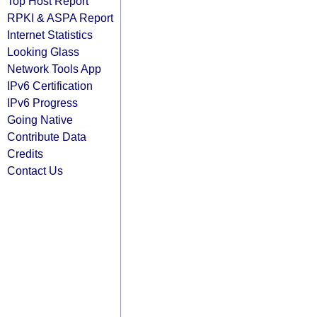
Top Host Report
RPKI & ASPA Report
Internet Statistics
Looking Glass
Network Tools App
IPv6 Certification
IPv6 Progress
Going Native
Contribute Data
Credits
Contact Us