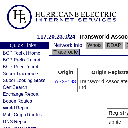
117.20.23.0/24
Transworld Associ
Network Info
Whois
RDAP
Quick Links
Traceroute
BGP Toolkit Home
BGP Prefix Report
BGP Peer Report
Origin
Origin Registr
Super Traceroute
Super Looking Glass
AS38193
Transworld Associates
Cert Search
Ltd.
Exchange Report
Bogon Routes
World Report
Registr
Multi Origin Routes
DNS Report
apnic