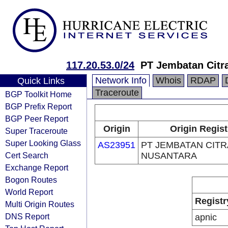
117.20.53.0/24
PT Jembatan Citr
Network Info
Whois
RDAP
Quick Links
Traceroute
BGP Toolkit Home
BGP Prefix Report
BGP Peer Report
Origin
Origin Regist
Super Traceroute
Super Looking Glass
AS23951
PT JEMBATAN CITR
Cert Search
NUSANTARA
Exchange Report
Bogon Routes
World Report
Registr
Multi Origin Routes
DNS Report
apnic