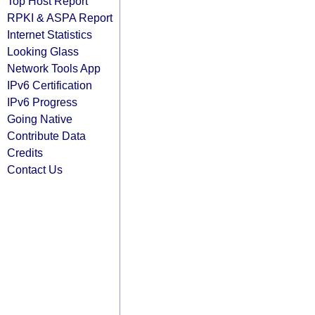
Top Host Report
RPKI & ASPA Report
Internet Statistics
Looking Glass
Network Tools App
IPv6 Certification
IPv6 Progress
Going Native
Contribute Data
Credits
Contact Us