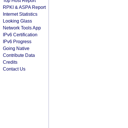
Top Host Report
RPKI & ASPA Report
Internet Statistics
Looking Glass
Network Tools App
IPv6 Certification
IPv6 Progress
Going Native
Contribute Data
Credits
Contact Us