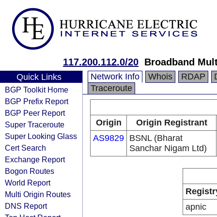
117.200.112.0/20
Broadband Mult
Network Info
Whois
RDAP
Quick Links
Traceroute
BGP Toolkit Home
BGP Prefix Report
BGP Peer Report
Origin
Origin Registrant
Super Traceroute
Super Looking Glass
AS9829
BSNL (Bharat
Cert Search
Sanchar Nigam Ltd)
Exchange Report
Bogon Routes
World Report
Registr
Multi Origin Routes
DNS Report
apnic