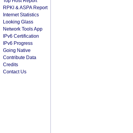
Top Host Report
RPKI & ASPA Report
Internet Statistics
Looking Glass
Network Tools App
IPv6 Certification
IPv6 Progress
Going Native
Contribute Data
Credits
Contact Us