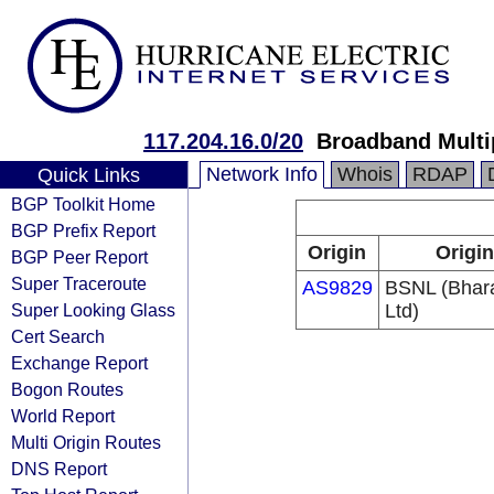
117.204.16.0/20
Broadband Multi
Network Info
Whois
RDAP
Quick Links
BGP Toolkit Home
BGP Prefix Report
Origin
Origin
BGP Peer Report
Super Traceroute
AS9829
BSNL (Bhar
Super Looking Glass
Ltd)
Cert Search
Exchange Report
Bogon Routes
World Report
Multi Origin Routes
DNS Report