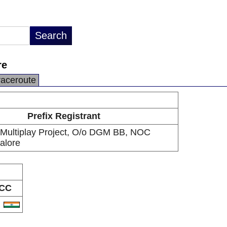
re
raceroute
Prefix Registrant
Multiplay Project, O/o DGM BB, NOC
alore
CC
N