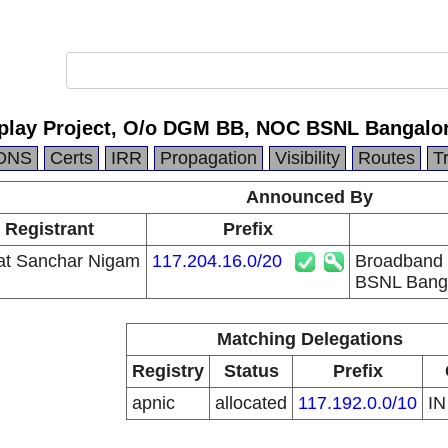
play Project, O/o DGM BB, NOC BSNL Bangalo
DNS
Certs
IRR
Propagation
Visibility
Routes
T
Announced By
 Registrant
Prefix
at Sanchar Nigam
117.204.16.0/20
Broadband 
BSNL Bang
Matching Delegations
Registry
Status
Prefix
apnic
allocated
117.192.0.0/10
I