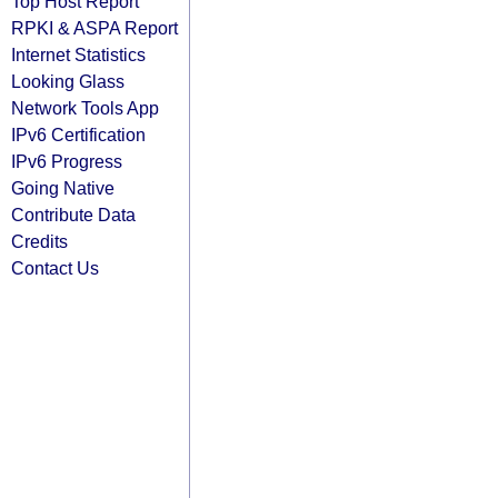
Top Host Report
RPKI & ASPA Report
Internet Statistics
Looking Glass
Network Tools App
IPv6 Certification
IPv6 Progress
Going Native
Contribute Data
Credits
Contact Us