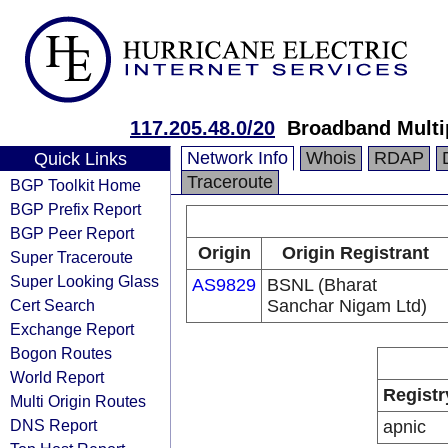
117.205.48.0/20
Broadband Multi
Network Info
Whois
RDAP
Quick Links
Traceroute
BGP Toolkit Home
BGP Prefix Report
BGP Peer Report
Origin
Origin Registrant
Super Traceroute
Super Looking Glass
AS9829
BSNL (Bharat
Cert Search
Sanchar Nigam Ltd)
Exchange Report
Bogon Routes
World Report
Registr
Multi Origin Routes
DNS Report
apnic