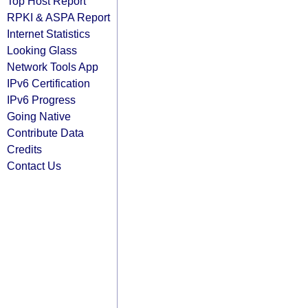
Top Host Report
RPKI & ASPA Report
Internet Statistics
Looking Glass
Network Tools App
IPv6 Certification
IPv6 Progress
Going Native
Contribute Data
Credits
Contact Us