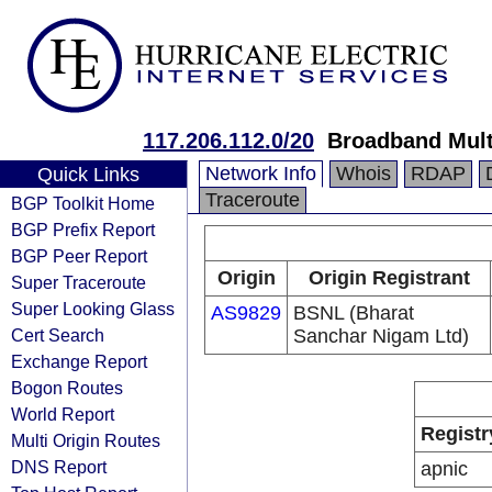
117.206.112.0/20
Broadband Mult
Network Info
Whois
RDAP
Quick Links
Traceroute
BGP Toolkit Home
BGP Prefix Report
BGP Peer Report
Origin
Origin Registrant
Super Traceroute
Super Looking Glass
AS9829
BSNL (Bharat
Cert Search
Sanchar Nigam Ltd)
Exchange Report
Bogon Routes
World Report
Registr
Multi Origin Routes
DNS Report
apnic