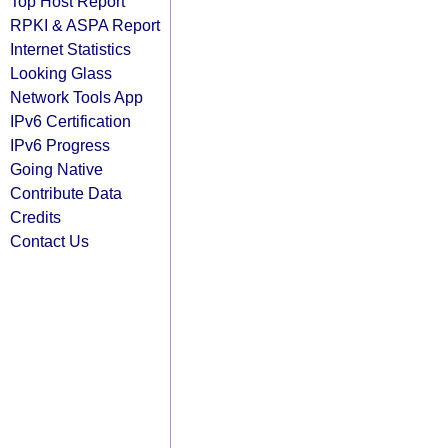
Top Host Report
RPKI & ASPA Report
Internet Statistics
Looking Glass
Network Tools App
IPv6 Certification
IPv6 Progress
Going Native
Contribute Data
Credits
Contact Us