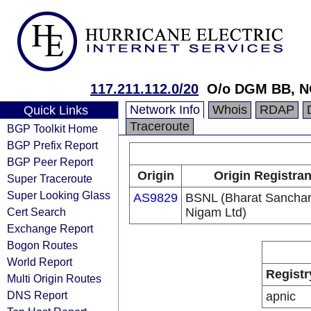
117.211.112.0/20
O/o DGM BB, N
Network Info
Whois
RDAP
Quick Links
Traceroute
BGP Toolkit Home
BGP Prefix Report
BGP Peer Report
Origin
Origin Registran
Super Traceroute
Super Looking Glass
AS9829
BSNL (Bharat Sancha
Cert Search
Nigam Ltd)
Exchange Report
Bogon Routes
World Report
Registr
Multi Origin Routes
DNS Report
apnic