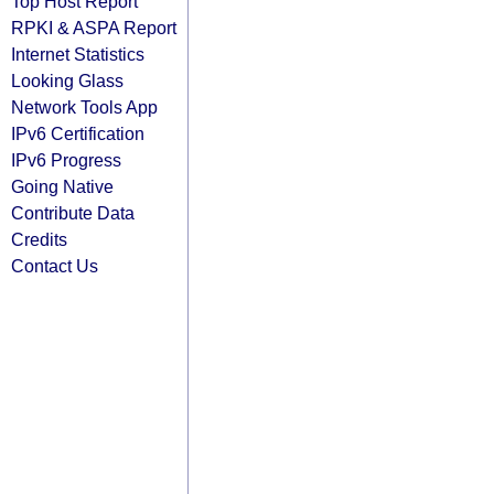
Top Host Report
RPKI & ASPA Report
Internet Statistics
Looking Glass
Network Tools App
IPv6 Certification
IPv6 Progress
Going Native
Contribute Data
Credits
Contact Us