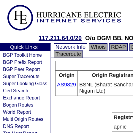
117.211.64.0/20
O/o DGM BB, NO
Network Info
Whois
RDAP
Quick Links
Traceroute
BGP Toolkit Home
BGP Prefix Report
BGP Peer Report
Origin
Origin Registran
Super Traceroute
Super Looking Glass
AS9829
BSNL (Bharat Sancha
Cert Search
Nigam Ltd)
Exchange Report
Bogon Routes
World Report
Registr
Multi Origin Routes
DNS Report
apnic