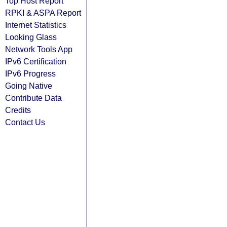
Top Host Report
RPKI & ASPA Report
Internet Statistics
Looking Glass
Network Tools App
IPv6 Certification
IPv6 Progress
Going Native
Contribute Data
Credits
Contact Us