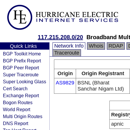
117.215.208.0/20
Broadband Mult
Network Info
Whois
RDAP
Quick Links
Traceroute
BGP Toolkit Home
BGP Prefix Report
BGP Peer Report
Origin
Origin Registrant
Super Traceroute
Super Looking Glass
AS9829
BSNL (Bharat
Cert Search
Sanchar Nigam Ltd)
Exchange Report
Bogon Routes
World Report
Registr
Multi Origin Routes
DNS Report
apnic