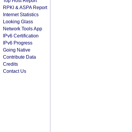
Top Host Report
RPKI & ASPA Report
Internet Statistics
Looking Glass
Network Tools App
IPv6 Certification
IPv6 Progress
Going Native
Contribute Data
Credits
Contact Us