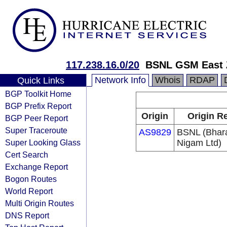
117.238.16.0/20
BSNL GSM East Zo
Network Info
Whois
RDAP
Quick Links
BGP Toolkit Home
BGP Prefix Report
Origin
Origin Re
BGP Peer Report
Super Traceroute
AS9829
BSNL (Bhar
Super Looking Glass
Nigam Ltd)
Cert Search
Exchange Report
Bogon Routes
World Report
Multi Origin Routes
DNS Report