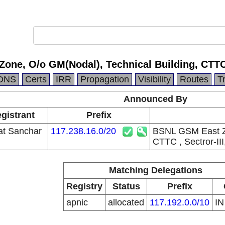
ne, O/o GM(Nodal), Technical Building, CTTC , 
DNS
Certs
IRR
Propagation
Visibility
Routes
T
Announced By
gistrant
Prefix
at Sanchar
117.238.16.0/20
BSNL GSM East Zo
CTTC , Sectror-III
Matching Delegations
Registry
Status
Prefix
apnic
allocated
117.192.0.0/10
I