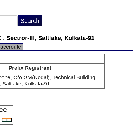
Sectror-III, Saltlake, Kolkata-91
raceroute
Prefix Registrant
ne, O/o GM(Nodal), Technical Building,
, Saltlake, Kolkata-91
CC
N