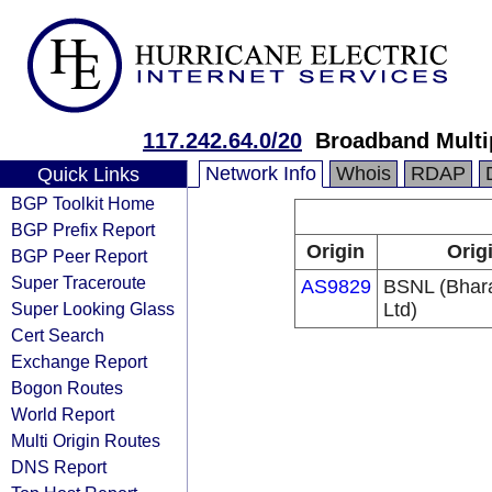
117.242.64.0/20
Broadband Multi
Network Info
Whois
RDAP
Quick Links
BGP Toolkit Home
BGP Prefix Report
Origin
Orig
BGP Peer Report
Super Traceroute
AS9829
BSNL (Bhar
Super Looking Glass
Ltd)
Cert Search
Exchange Report
Bogon Routes
World Report
Multi Origin Routes
DNS Report