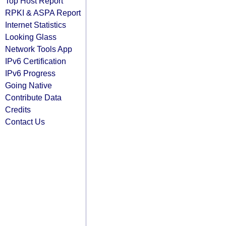
Top Host Report
RPKI & ASPA Report
Internet Statistics
Looking Glass
Network Tools App
IPv6 Certification
IPv6 Progress
Going Native
Contribute Data
Credits
Contact Us