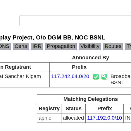
play Project, O/o DGM BB, NOC BSNL
DNS
Certs
IRR
Propagation
Visibility
Routes
T
Announced By
in Registrant
Prefix
at Sanchar Nigam
117.242.64.0/20
Broadba
BSNL
Matching Delegations
Registry
Status
Prefix
apnic
allocated
117.192.0.0/10
I