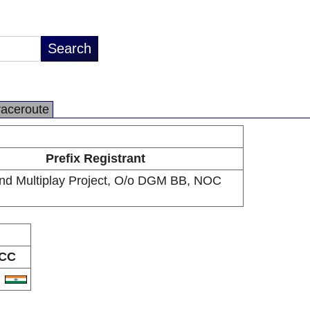
raceroute
Prefix Registrant
nd Multiplay Project, O/o DGM BB, NOC
CC
N