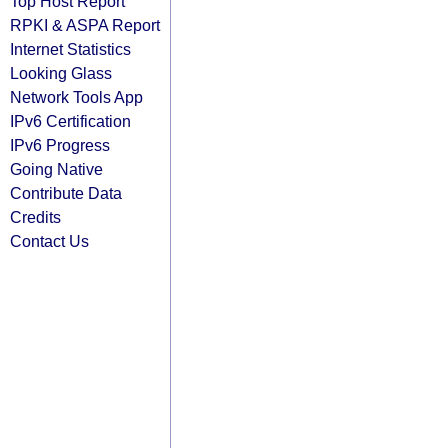
Top Host Report
RPKI & ASPA Report
Internet Statistics
Looking Glass
Network Tools App
IPv6 Certification
IPv6 Progress
Going Native
Contribute Data
Credits
Contact Us