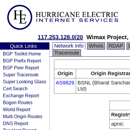
117.253.128.0/20
Wimax Project,
Network Info
Whois
RDAP
Quick Links
Traceroute
BGP Toolkit Home
BGP Prefix Report
BGP Peer Report
Origin
Origin Registra
Super Traceroute
Super Looking Glass
AS9829
BSNL (Bharat Sancha
Cert Search
Ltd)
Exchange Report
Bogon Routes
World Report
Registr
Multi Origin Routes
DNS Report
apnic