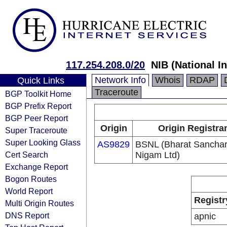
117.254.208.0/20
NIB (National I
Network Info
Whois
RDAP
Quick Links
Traceroute
BGP Toolkit Home
BGP Prefix Report
BGP Peer Report
Origin
Origin Registra
Super Traceroute
Super Looking Glass
AS9829
BSNL (Bharat Sancha
Cert Search
Nigam Ltd)
Exchange Report
Bogon Routes
World Report
Registr
Multi Origin Routes
DNS Report
apnic