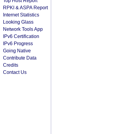
Top Host Report
RPKI & ASPA Report
Internet Statistics
Looking Glass
Network Tools App
IPv6 Certification
IPv6 Progress
Going Native
Contribute Data
Credits
Contact Us