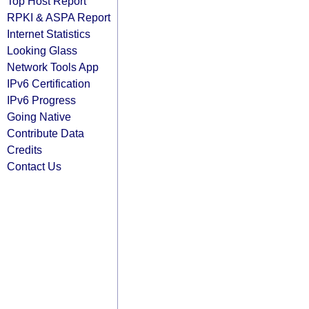
Top Host Report
RPKI & ASPA Report
Internet Statistics
Looking Glass
Network Tools App
IPv6 Certification
IPv6 Progress
Going Native
Contribute Data
Credits
Contact Us