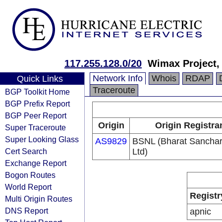
117.255.128.0/20
Wimax Project,
Network Info
Whois
RDAP
Quick Links
Traceroute
BGP Toolkit Home
BGP Prefix Report
BGP Peer Report
Origin
Origin Registra
Super Traceroute
Super Looking Glass
AS9829
BSNL (Bharat Sancha
Cert Search
Ltd)
Exchange Report
Bogon Routes
World Report
Registr
Multi Origin Routes
DNS Report
apnic