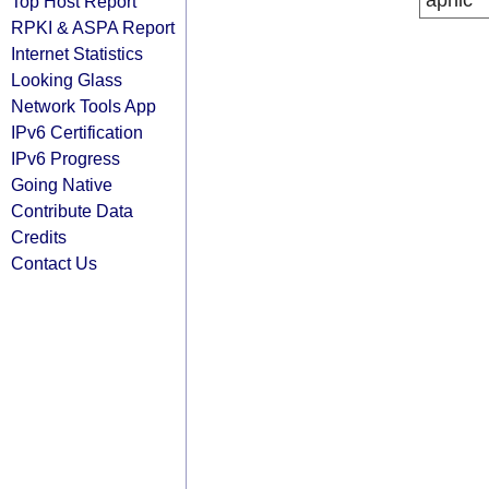
apnic
Top Host Report
RPKI & ASPA Report
Internet Statistics
Looking Glass
Network Tools App
IPv6 Certification
IPv6 Progress
Going Native
Contribute Data
Credits
Contact Us