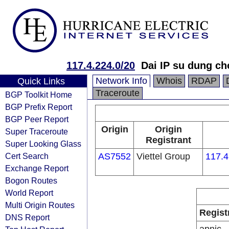
117.4.224.0/20
Dai IP su dung c
Network Info
Whois
RDAP
Quick Links
Traceroute
BGP Toolkit Home
BGP Prefix Report
BGP Peer Report
Origin
Origin
Super Traceroute
Registrant
Super Looking Glass
Cert Search
AS7552
Viettel Group
117.4
Exchange Report
Bogon Routes
World Report
Multi Origin Routes
Regist
DNS Report