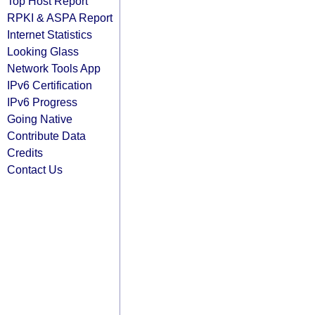
Top Host Report
RPKI & ASPA Report
Internet Statistics
Looking Glass
Network Tools App
IPv6 Certification
IPv6 Progress
Going Native
Contribute Data
Credits
Contact Us