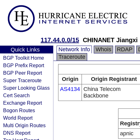
117.44.0.0/15
CHINANET Jiangxi 
Network Info
Whois
RDAP
Quick Links
Traceroute
BGP Toolkit Home
BGP Prefix Report
BGP Peer Report
Origin
Origin Registrant
Super Traceroute
Super Looking Glass
AS4134
China Telecom
Cert Search
Backbone
Exchange Report
Bogon Routes
World Report
Registr
Multi Origin Routes
DNS Report
apnic