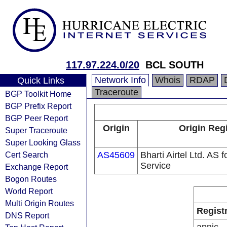
117.97.224.0/20
BCL SOUTH
Network Info
Whois
RDAP
Quick Links
Traceroute
BGP Toolkit Home
BGP Prefix Report
BGP Peer Report
Origin
Origin Regi
Super Traceroute
Super Looking Glass
Cert Search
AS45609
Bharti Airtel Ltd. AS
Service
Exchange Report
Bogon Routes
World Report
Multi Origin Routes
Regist
DNS Report