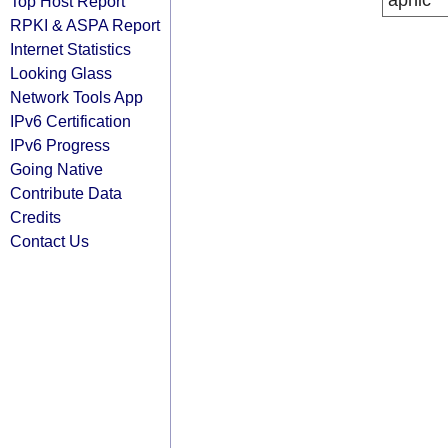
apnic
Top Host Report
RPKI & ASPA Report
Internet Statistics
Looking Glass
Network Tools App
IPv6 Certification
IPv6 Progress
Going Native
Contribute Data
Credits
Contact Us