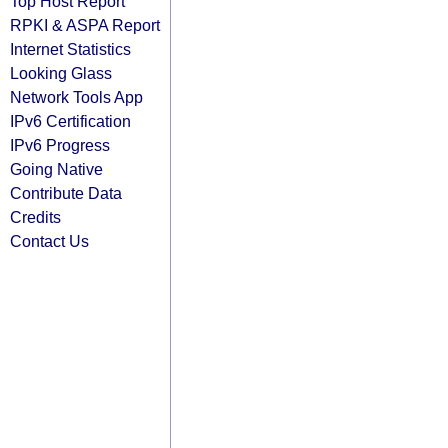
Top Host Report
RPKI & ASPA Report
Internet Statistics
Looking Glass
Network Tools App
IPv6 Certification
IPv6 Progress
Going Native
Contribute Data
Credits
Contact Us