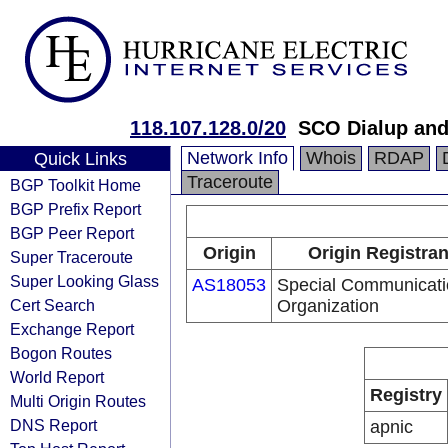
118.107.128.0/20
SCO Dialup an
Network Info
Whois
RDAP
Quick Links
Traceroute
BGP Toolkit Home
BGP Prefix Report
BGP Peer Report
Origin
Origin Registran
Super Traceroute
Super Looking Glass
AS18053
Special Communicati
Cert Search
Organization
Exchange Report
Bogon Routes
World Report
Registry
Multi Origin Routes
DNS Report
apnic