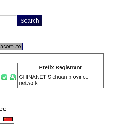
raceroute
Prefix Registrant
CHINANET Sichuan province
network
CC
N