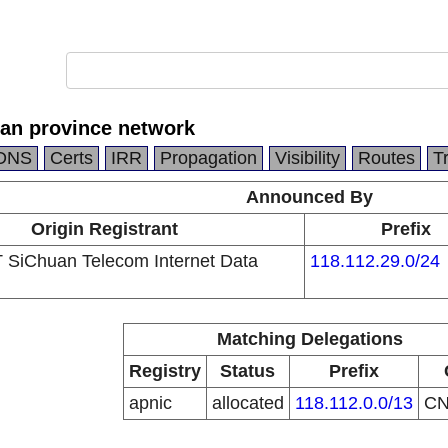
an province network
DNS
Certs
IRR
Propagation
Visibility
Routes
T
Announced By
Origin Registrant
Prefix
SiChuan Telecom Internet Data
118.112.29.0/24
Matching Delegations
Registry
Status
Prefix
apnic
allocated
118.112.0.0/13
C