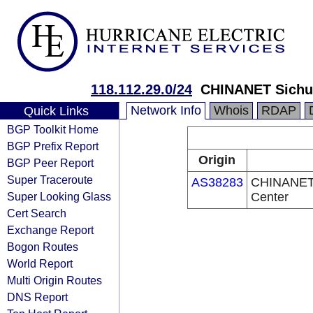
118.112.29.0/24
CHINANET Sichu
Network Info
Whois
RDAP
Quick Links
BGP Toolkit Home
BGP Prefix Report
Origin
BGP Peer Report
Super Traceroute
AS38283
CHINANET 
Super Looking Glass
Center
Cert Search
Exchange Report
Bogon Routes
World Report
Multi Origin Routes
DNS Report