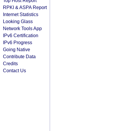
Top Host Report
RPKI & ASPA Report
Internet Statistics
Looking Glass
Network Tools App
IPv6 Certification
IPv6 Progress
Going Native
Contribute Data
Credits
Contact Us