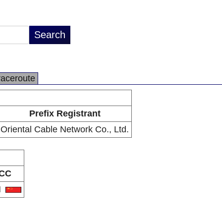
raceroute
Prefix Registrant
Oriental Cable Network Co., Ltd.
CC
N