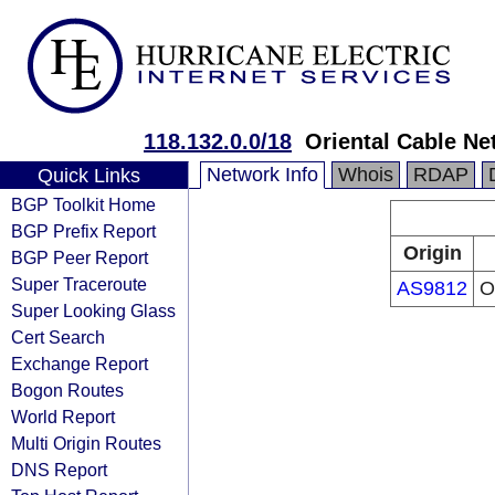
118.132.0.0/18
Oriental Cable Ne
Network Info
Whois
RDAP
Quick Links
BGP Toolkit Home
BGP Prefix Report
Origin
BGP Peer Report
Super Traceroute
AS9812
O
Super Looking Glass
Cert Search
Exchange Report
Bogon Routes
World Report
Multi Origin Routes
DNS Report