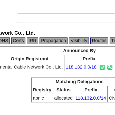
twork Co., Ltd.
DNS
Certs
IRR
Propagation
Visibility
Routes
T
Announced By
Origin Registrant
Prefix
riental Cable Network Co., Ltd.
118.132.0.0/18
Matching Delegations
Registry
Status
Prefix
apnic
allocated
118.132.0.0/14
C