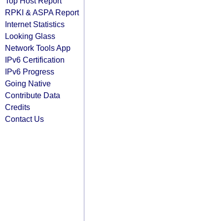
Top Host Report
RPKI & ASPA Report
Internet Statistics
Looking Glass
Network Tools App
IPv6 Certification
IPv6 Progress
Going Native
Contribute Data
Credits
Contact Us