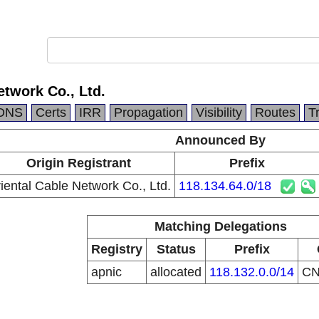
etwork Co., Ltd.
DNS
Certs
IRR
Propagation
Visibility
Routes
T
Announced By
Origin Registrant
Prefix
iental Cable Network Co., Ltd.
118.134.64.0/18
Matching Delegations
Registry
Status
Prefix
apnic
allocated
118.132.0.0/14
C