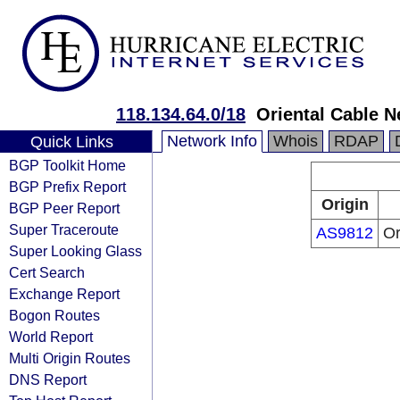
118.134.64.0/18
Oriental Cable N
Network Info
Whois
RDAP
Quick Links
BGP Toolkit Home
BGP Prefix Report
Origin
BGP Peer Report
Super Traceroute
AS9812
Or
Super Looking Glass
Cert Search
Exchange Report
Bogon Routes
World Report
Multi Origin Routes
DNS Report