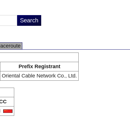
raceroute
Prefix Registrant
Oriental Cable Network Co., Ltd.
CC
N