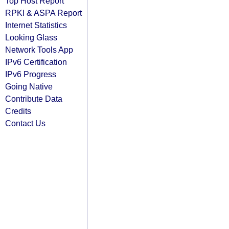
Top Host Report
RPKI & ASPA Report
Internet Statistics
Looking Glass
Network Tools App
IPv6 Certification
IPv6 Progress
Going Native
Contribute Data
Credits
Contact Us