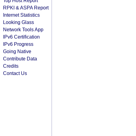
Top Host Report
RPKI & ASPA Report
Internet Statistics
Looking Glass
Network Tools App
IPv6 Certification
IPv6 Progress
Going Native
Contribute Data
Credits
Contact Us