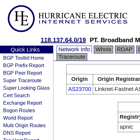
118.137.64.0/19
PT. Broadband M
Network Info
Whois
RDAP
Quick Links
Traceroute
BGP Toolkit Home
BGP Prefix Report
BGP Peer Report
Origin
Origin Registra
Super Traceroute
Super Looking Glass
AS23700
Linknet-Fastnet 
Cert Search
Exchange Report
Bogon Routes
Registr
World Report
Multi Origin Routes
apnic
DNS Report