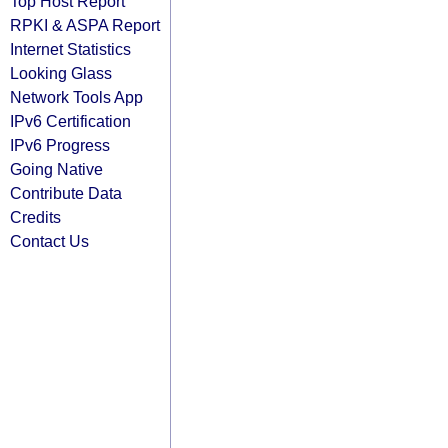
Top Host Report
RPKI & ASPA Report
Internet Statistics
Looking Glass
Network Tools App
IPv6 Certification
IPv6 Progress
Going Native
Contribute Data
Credits
Contact Us