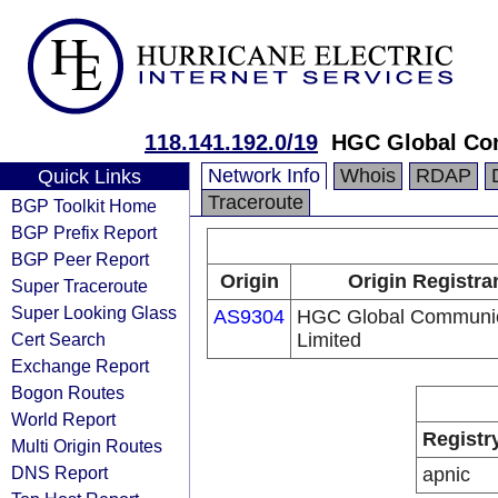
118.141.192.0/19
HGC Global Co
Network Info
Whois
RDAP
Quick Links
Traceroute
BGP Toolkit Home
BGP Prefix Report
BGP Peer Report
Origin
Origin Registra
Super Traceroute
Super Looking Glass
AS9304
HGC Global Communic
Cert Search
Limited
Exchange Report
Bogon Routes
World Report
Registr
Multi Origin Routes
DNS Report
apnic