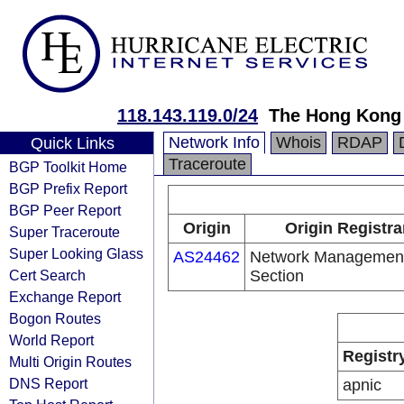
118.143.119.0/24
The Hong Kong
Network Info
Whois
RDAP
Quick Links
Traceroute
BGP Toolkit Home
BGP Prefix Report
BGP Peer Report
Origin
Origin Registra
Super Traceroute
Super Looking Glass
AS24462
Network Managemen
Cert Search
Section
Exchange Report
Bogon Routes
World Report
Registr
Multi Origin Routes
DNS Report
apnic