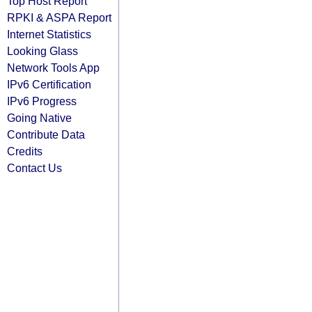
Top Host Report
RPKI & ASPA Report
Internet Statistics
Looking Glass
Network Tools App
IPv6 Certification
IPv6 Progress
Going Native
Contribute Data
Credits
Contact Us