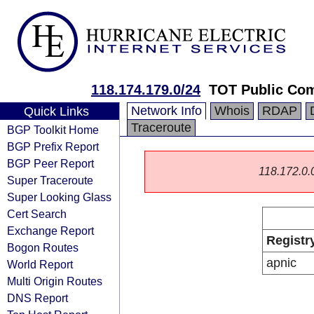
118.174.179.0/24
TOT Public Co
Network Info
Whois
RDAP
Quick Links
Traceroute
BGP Toolkit Home
BGP Prefix Report
BGP Peer Report
118.172.0.0/
Super Traceroute
Super Looking Glass
Cert Search
Exchange Report
Registr
Bogon Routes
apnic
World Report
Multi Origin Routes
DNS Report