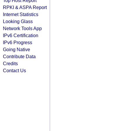
Top Host Report
RPKI & ASPA Report
Internet Statistics
Looking Glass
Network Tools App
IPv6 Certification
IPv6 Progress
Going Native
Contribute Data
Credits
Contact Us