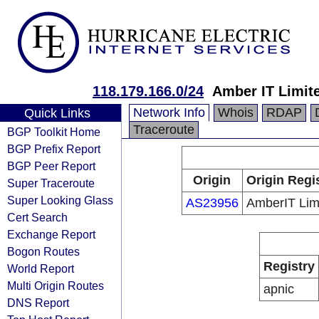
118.179.166.0/24
Amber IT Limit
Network Info
Whois
RDAP
Quick Links
Traceroute
BGP Toolkit Home
BGP Prefix Report
BGP Peer Report
Origin
Origin Regi
Super Traceroute
Super Looking Glass
AS23956
AmberIT Lim
Cert Search
Exchange Report
Bogon Routes
Registry
World Report
Multi Origin Routes
apnic
DNS Report