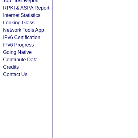
Top Host Report
RPKI & ASPA Report
Internet Statistics
Looking Glass
Network Tools App
IPv6 Certification
IPv6 Progress
Going Native
Contribute Data
Credits
Contact Us