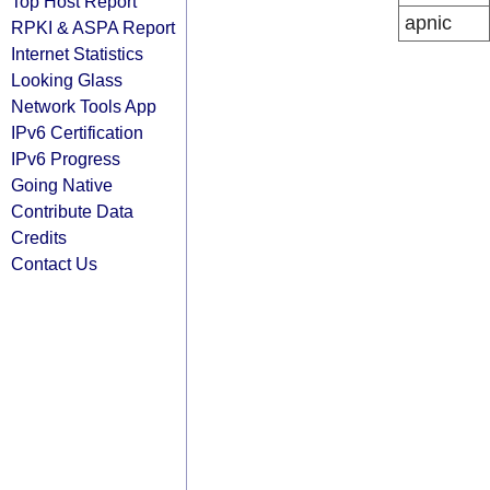
Top Host Report
apnic
RPKI & ASPA Report
Internet Statistics
Looking Glass
Network Tools App
IPv6 Certification
IPv6 Progress
Going Native
Contribute Data
Credits
Contact Us