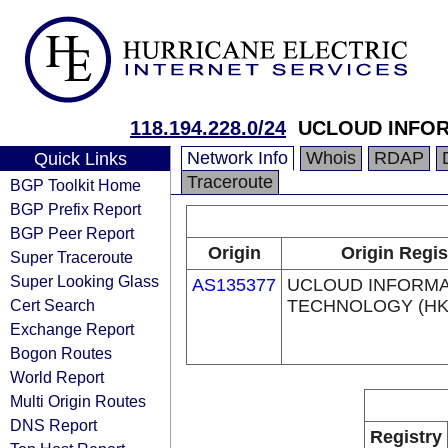
118.194.228.0/24
UCLOUD INFOR
Network Info
Whois
RDAP
Quick Links
Traceroute
BGP Toolkit Home
BGP Prefix Report
BGP Peer Report
Origin
Origin Regis
Super Traceroute
Super Looking Glass
AS135377
UCLOUD INFORMA
Cert Search
TECHNOLOGY (HK)
Exchange Report
Bogon Routes
World Report
Multi Origin Routes
DNS Report
Registry