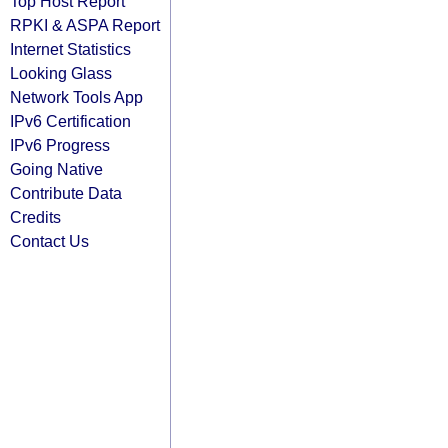
Top Host Report
RPKI & ASPA Report
Internet Statistics
Looking Glass
Network Tools App
IPv6 Certification
IPv6 Progress
Going Native
Contribute Data
Credits
Contact Us