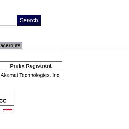
raceroute
Prefix Registrant
Akamai Technologies, Inc.
CC
G