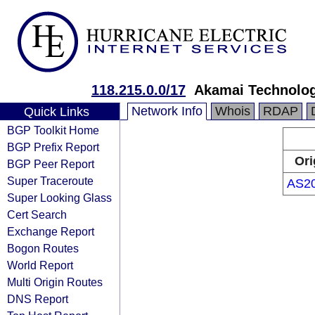
118.215.0.0/17
Akamai Technologi
Network Info
Whois
RDAP
Quick Links
BGP Toolkit Home
BGP Prefix Report
Ori
BGP Peer Report
Super Traceroute
AS2
Super Looking Glass
Cert Search
Exchange Report
Bogon Routes
World Report
Multi Origin Routes
DNS Report