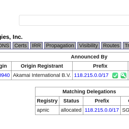
es, Inc.
DNS
Certs
IRR
Propagation
Visibility
Routes
T
Announced By
gin
Origin Registrant
Prefix
0940
Akamai International B.V.
118.215.0.0/17
Matching Delegations
Registry
Status
Prefix
apnic
allocated
118.215.0.0/17
S