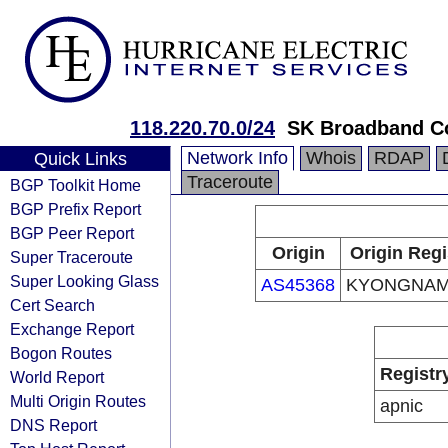
118.220.70.0/24
SK Broadband C
Network Info
Whois
RDAP
Quick Links
Traceroute
BGP Toolkit Home
BGP Prefix Report
BGP Peer Report
Origin
Origin Regi
Super Traceroute
Super Looking Glass
AS45368
KYONGNA
Cert Search
Exchange Report
Bogon Routes
Registr
World Report
Multi Origin Routes
apnic
DNS Report