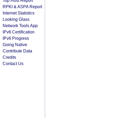
Top Host Report
RPKI & ASPA Report
Internet Statistics
Looking Glass
Network Tools App
IPv6 Certification
IPv6 Progress
Going Native
Contribute Data
Credits
Contact Us