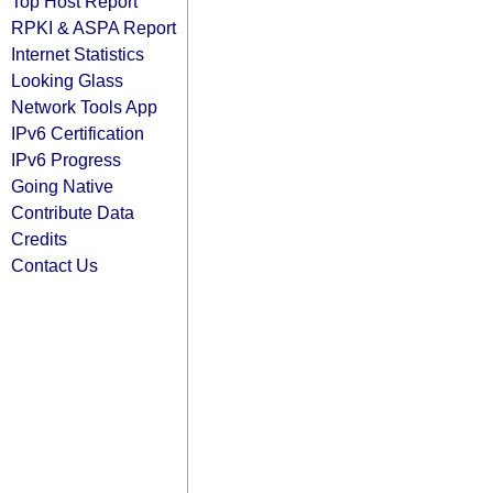
Top Host Report
RPKI & ASPA Report
Internet Statistics
Looking Glass
Network Tools App
IPv6 Certification
IPv6 Progress
Going Native
Contribute Data
Credits
Contact Us