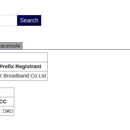
raceroute
Prefix Registrant
K Broadband Co Ltd
CC
R