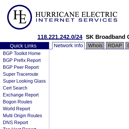
118.221.242.0/24
SK Broadband 
Network Info
Whois
RDAP
Quick Links
BGP Toolkit Home
BGP Prefix Report
BGP Peer Report
Super Traceroute
Super Looking Glass
Cert Search
Exchange Report
Bogon Routes
World Report
Multi Origin Routes
DNS Report