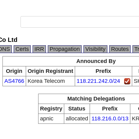
Co Ltd
DNS
Certs
IRR
Propagation
Visibility
Routes
T
Announced By
Origin
Origin Registrant
Prefix
AS4766
Korea Telecom
118.221.242.0/24
S
Matching Delegations
Registry
Status
Prefix
apnic
allocated
118.216.0.0/13
K