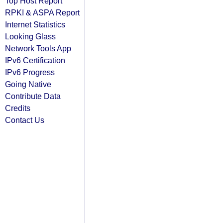
Top Host Report
RPKI & ASPA Report
Internet Statistics
Looking Glass
Network Tools App
IPv6 Certification
IPv6 Progress
Going Native
Contribute Data
Credits
Contact Us