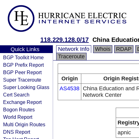
118.229.128.0/17
China Educatio
Network Info
Whois
RDAP
Quick Links
Traceroute
BGP Toolkit Home
BGP Prefix Report
BGP Peer Report
Origin
Origin Regist
Super Traceroute
Super Looking Glass
AS4538
China Education and 
Cert Search
Network Center
Exchange Report
Bogon Routes
World Report
Registr
Multi Origin Routes
DNS Report
apnic