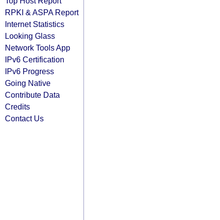
Top Host Report
RPKI & ASPA Report
Internet Statistics
Looking Glass
Network Tools App
IPv6 Certification
IPv6 Progress
Going Native
Contribute Data
Credits
Contact Us