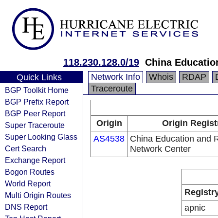
118.230.128.0/19
China Educatio
Network Info
Whois
RDAP
Quick Links
Traceroute
BGP Toolkit Home
BGP Prefix Report
BGP Peer Report
Origin
Origin Regist
Super Traceroute
Super Looking Glass
AS4538
China Education and 
Cert Search
Network Center
Exchange Report
Bogon Routes
World Report
Registr
Multi Origin Routes
DNS Report
apnic