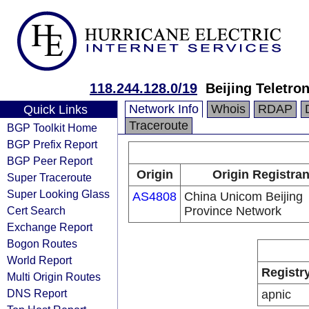
118.244.128.0/19
Beijing Teletro
Network Info
Whois
RDAP
Quick Links
Traceroute
BGP Toolkit Home
BGP Prefix Report
BGP Peer Report
Origin
Origin Registran
Super Traceroute
Super Looking Glass
AS4808
China Unicom Beijing
Cert Search
Province Network
Exchange Report
Bogon Routes
World Report
Registr
Multi Origin Routes
DNS Report
apnic