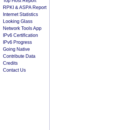
Top Host Report
RPKI & ASPA Report
Internet Statistics
Looking Glass
Network Tools App
IPv6 Certification
IPv6 Progress
Going Native
Contribute Data
Credits
Contact Us