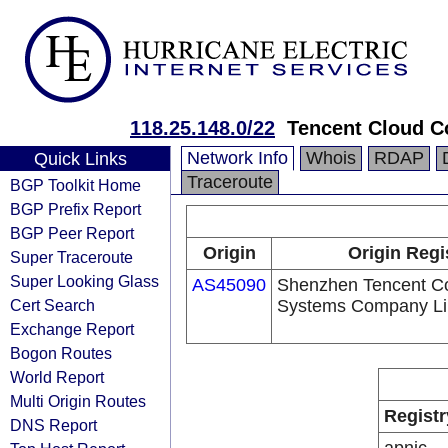
118.25.148.0/22
Tencent Cloud Co
Network Info
Whois
RDAP
Quick Links
Traceroute
BGP Toolkit Home
BGP Prefix Report
BGP Peer Report
Origin
Origin Regi
Super Traceroute
Super Looking Glass
AS45090
Shenzhen Tencent C
Cert Search
Systems Company Li
Exchange Report
Bogon Routes
World Report
Multi Origin Routes
Registr
DNS Report