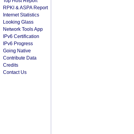
Top Host Report
RPKI & ASPA Report
Internet Statistics
Looking Glass
Network Tools App
IPv6 Certification
IPv6 Progress
Going Native
Contribute Data
Credits
Contact Us