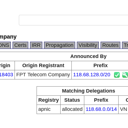
ompany
DNS
Certs
IRR
Propagation
Visibility
Routes
T
Announced By
rigin
Origin Registrant
Prefix
18403
FPT Telecom Company
118.68.128.0/20
Matching Delegations
Registry
Status
Prefix
apnic
allocated
118.68.0.0/14
V