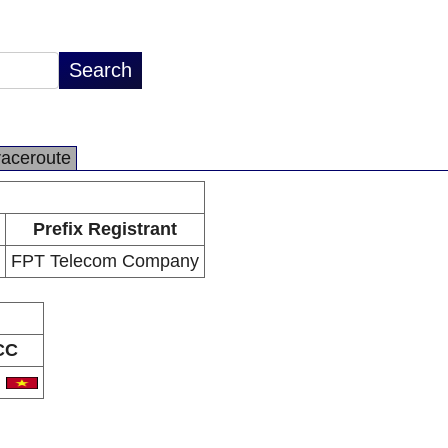
raceroute
Prefix Registrant
FPT Telecom Company
CC
N