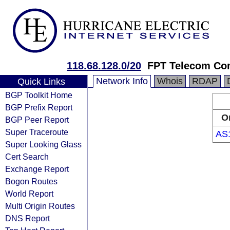
118.68.128.0/20
FPT Telecom C
Network Info
Whois
RDAP
Quick Links
BGP Toolkit Home
BGP Prefix Report
O
BGP Peer Report
Super Traceroute
AS
Super Looking Glass
Cert Search
Exchange Report
Bogon Routes
World Report
Multi Origin Routes
DNS Report