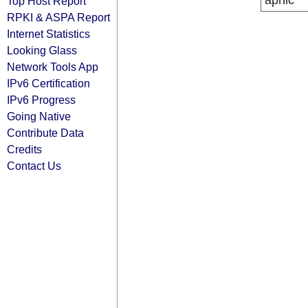
apnic
Top Host Report
RPKI & ASPA Report
Internet Statistics
Looking Glass
Network Tools App
IPv6 Certification
IPv6 Progress
Going Native
Contribute Data
Credits
Contact Us