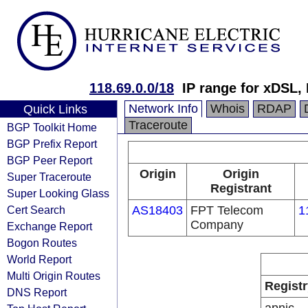
118.69.0.0/18
IP range for xDSL,
Network Info
Whois
RDAP
Quick Links
Traceroute
BGP Toolkit Home
BGP Prefix Report
BGP Peer Report
Origin
Origin
Super Traceroute
Registrant
Super Looking Glass
Cert Search
AS18403
FPT Telecom
1
Company
Exchange Report
Bogon Routes
World Report
Multi Origin Routes
Registr
DNS Report